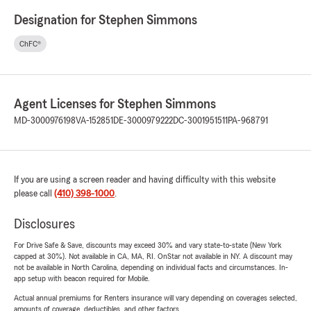
Designation for Stephen Simmons
ChFC®
Agent Licenses for Stephen Simmons
MD-3000976198
VA-152851
DE-3000979222
DC-3001951511
PA-968791
If you are using a screen reader and having difficulty with this website
please call
(410) 398-1000
.
Disclosures
For Drive Safe & Save, discounts may exceed 30% and vary state-to-state (New York
capped at 30%). Not available in CA, MA, RI. OnStar not available in NY. A discount may
not be available in North Carolina, depending on individual facts and circumstances. In-
app setup with beacon required for Mobile.
Actual annual premiums for Renters insurance will vary depending on coverages selected,
amounts of coverage, deductibles, and other factors.