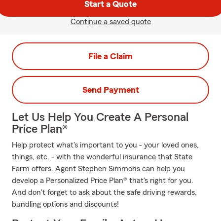
Start a Quote
Continue a saved quote
File a Claim
Send Payment
Let Us Help You Create A Personal
Price Plan®
Help protect what's important to you - your loved ones,
things, etc. - with the wonderful insurance that State
Farm offers. Agent Stephen Simmons can help you
develop a Personalized Price Plan® that's right for you.
And don't forget to ask about the safe driving rewards,
bundling options and discounts!