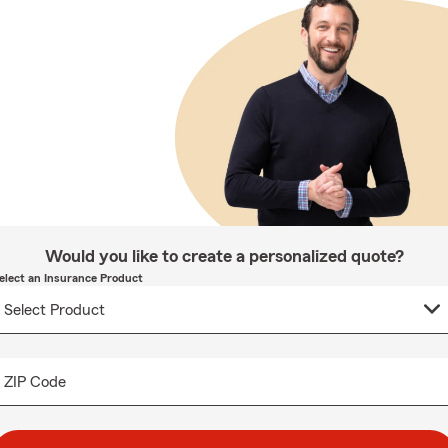
Would you like to create a personalized quote?
elect an Insurance Product
ZIP Code