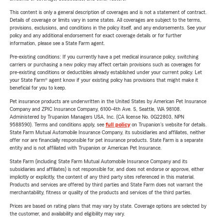
This content is only a general description of coverages and is not a statement of contract.
Details of coverage or limits vary in some states. All coverages are subject to the terms,
provisions, exclusions, and conditions in the policy itself, and any endorsements. See your
policy and any additional endorsement for exact coverage details or for further
information, please see a State Farm agent.
Pre-existing conditions: If you currently have a pet medical insurance policy, switching
carriers or purchasing a new policy may affect certain provisions such as coverages for
pre-existing conditions or deductibles already established under your current policy. Let
your State Farm® agent know if your existing policy has provisions that might make it
beneficial for you to keep.
Pet insurance products are underwritten in the United States by American Pet Insurance
Company and ZPIC Insurance Company, 6100-4th Ave. S, Seattle, WA 98108.
Administered by Trupanion Managers USA, Inc. (CA license No. 0G22803, NPN
9588590). Terms and conditions apply, see
full policy
on Trupanion's website for details.
State Farm Mutual Automobile Insurance Company, its subsidiaries and affiliates, neither
offer nor are financially responsible for pet insurance products. State Farm is a separate
entity and is not affiliated with Trupanion or American Pet Insurance.
State Farm (including State Farm Mutual Automobile Insurance Company and its
subsidiaries and affiliates) is not responsible for, and does not endorse or approve, either
implicitly or explicitly, the content of any third party sites referenced in this material.
Products and services are offered by third parties and State Farm does not warrant the
merchantability, fitness or quality of the products and services of the third parties.
Prices are based on rating plans that may vary by state. Coverage options are selected by
the customer, and availability and eligibility may vary.