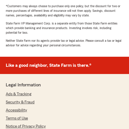
*Customers may always choose to purchase only one policy, but the discount for two or
more purchases of different lines of insurance will not then apply. Savings, discount
names, percentages, availability and eligibility may vary by state.
State Farm VP Management Corp. is a separate entity from those State Farm entities
which provide banking and insurance products. Investing involves risk, including
potential for loss.
Neither State Farm nor its agents provide tax or legal advice. Please consult a tax or legal
advisor for advice regarding your personal circumstances.
Like a good neighbor, State Farm is there.®
Legal Information
Ads & Tracking
Security & Fraud
Accessibility
Terms of Use
Notice of Privacy Policy