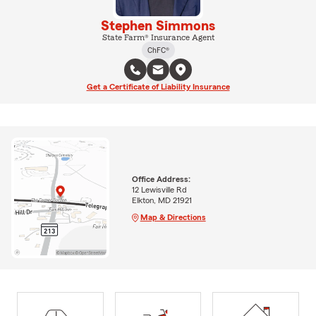
Stephen Simmons
State Farm® Insurance Agent
ChFC®
Get a Certificate of Liability Insurance
Office Address:
12 Lewisville Rd
Elkton, MD 21921
Map & Directions