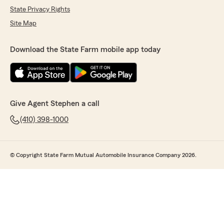
State Privacy Rights
Site Map
Download the State Farm mobile app today
Give Agent Stephen a call
(410) 398-1000
© Copyright State Farm Mutual Automobile Insurance Company 2026.