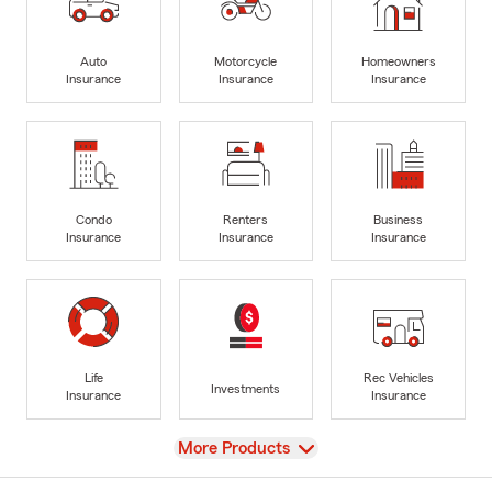
Auto
Motorcycle
Homeowners
Insurance
Insurance
Insurance
Condo
Renters
Business
Insurance
Insurance
Insurance
Life
Rec Vehicles
Investments
Insurance
Insurance
View
More Products