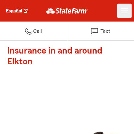
Español
Call
Text
Insurance in and around
Elkton