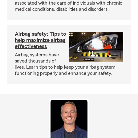
associated with the care of individuals with chronic
medical conditions, disabilities and disorders.
Airbag safety: Tips to
help maximize airbag
effectiveness
Airbag systems have
saved thousands of
lives. Learn tips to help keep your airbag system
functioning properly and enhance your safety.