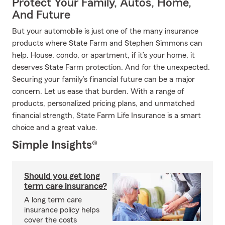
Protect Your Family, Autos, Home,
And Future
But your automobile is just one of the many insurance
products where State Farm and Stephen Simmons can
help. House, condo, or apartment, if it’s your home, it
deserves State Farm protection. And for the unexpected.
Securing your family’s financial future can be a major
concern. Let us ease that burden. With a range of
products, personalized pricing plans, and unmatched
financial strength, State Farm Life Insurance is a smart
choice and a great value.
Simple Insights®
Should you get long
term care insurance?
A long term care
insurance policy helps
cover the costs